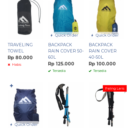
Quick Order
Quick Order
TRAVELING
BACKPACK
BACKPACK
TOWEL
RAIN COVER 50-
RAIN COVER
60L
40-50L
Rp 80.000
Rp 125.000
Rp 100.000
Habis
Tersedia
Tersedia
✚
Paling Laris
Quick Order