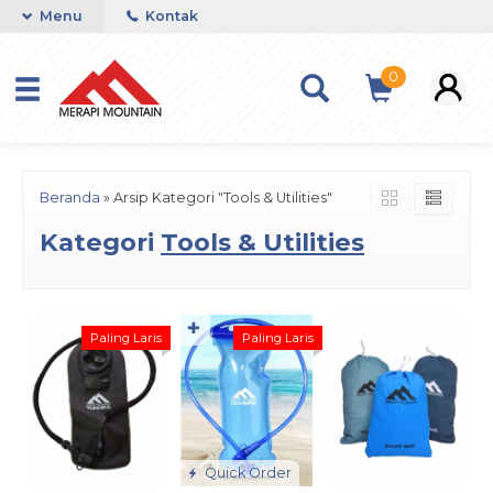
Menu
Kontak
0
Beranda
»
Arsip Kategori "Tools & Utilities"
Kategori
Tools & Utilities
✚
Paling Laris
Paling Laris
Quick Order