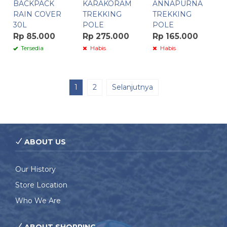
BACKPACK
KARAKORAM
ANNAPURNA
RAIN COVER
TREKKING
TREKKING
30L
POLE
POLE
Rp 85.000
Rp 275.000
Rp 165.000
Tersedia
Habis
Habis
1
2
Selanjutnya
ABOUT US
Our History
Store Location
Who We Are