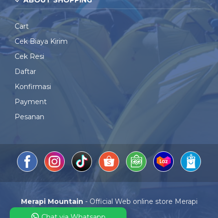
ABOUT SHOPPING
Cart
Cek Biaya Kirim
Cek Resi
Daftar
Konfirmasi
Payment
Pesanan
Merapi Mountain
- Official Web online store Merapi
Mountain
Chat via Whatsapp