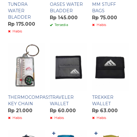
TUNDRA
OASES WATER
MM STUFF
WATER
BLADDER
BAGS
BLADDER
Rp 145.000
Rp 75.000
Rp 175.000
Tersedia
Habis
Habis
THERMOCOMPASS
TRAVELER
TREKKER
KEY CHAIN
WALLET
WALLET
Rp 21.000
Rp 60.000
Rp 63.000
Habis
Habis
Habis
✚
✚