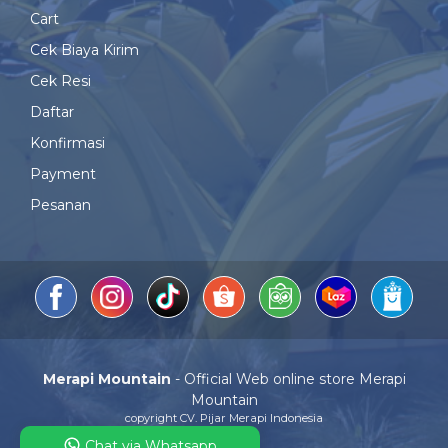
Cart
Cek Biaya Kirim
Cek Resi
Daftar
Konfirmasi
Payment
Pesanan
Merapi Mountain
- Official Web online store Merapi
Mountain
copyright CV. Pijar Merapi Indonesia
Chat via Whatsapp