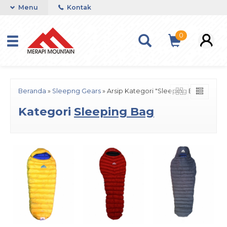
Menu
Kontak
0
Beranda
»
Sleepng Gears
»
Arsip Kategori "Sleeping Bag"
Kategori
Sleeping Bag