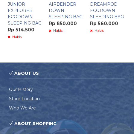
JUNIOR
AIRBENDER
DREAMPOD
EXPLORER
DOWN
ECODOWN
ECODOWN
SLEEPING BAG
SLEEPING BAG
SLEEPING BAG
Rp 850.000
Rp 560.000
Rp 514.500
Habis
Habis
Habis
ABOUT US
Our History
Store Location
Who We Are
ABOUT SHOPPING